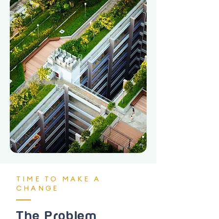
TIME TO MAKE A
CHANGE
The Problem