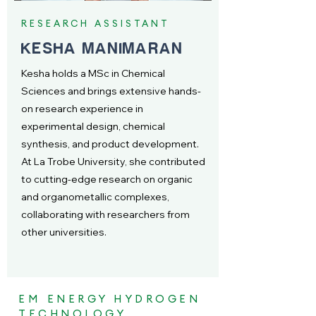
RESEARCH ASSISTANT
KESHA MANIMARAN
Kesha holds a MSc in Chemical
Sciences and brings extensive hands-
on research experience in
experimental design, chemical
synthesis, and product development.
At La Trobe University, she contributed
to cutting-edge research on organic
and organometallic complexes,
collaborating with researchers from
other universities.
EM ENERGY HYDROGEN
TECHNOLOGY