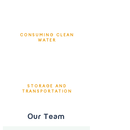
CONSUMING CLEAN
WATER
STORAGE AND
TRANSPORTATION
Our Team