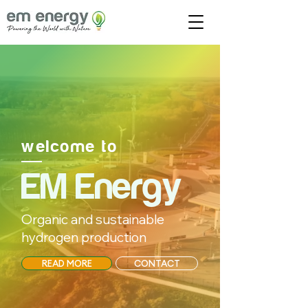
welcome to
EM Energy
Organic and sustainable
hydrogen production
READ MORE
CONTACT