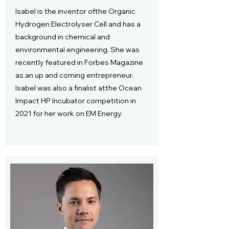
Isabel is the inventor ofthe Organic
Hydrogen Electrolyser Cell and has a
background in chemical and
environmental engineering. She was
recently featured in Forbes Magazine
as an up and coming entrepreneur.
Isabel was also a finalist atthe Ocean
Impact HP Incubator competition in
2021 for her work on EM Energy.