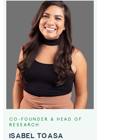
CO-FOUNDER & HEAD OF
RESEARCH
ISABEL TOASA