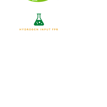
HYDROGEN INPUT FPR
CHEMICAL PRODUCERS &
MANUFACTURING
ON-DEMAND HYDROGEN
POWERING TRANSPORTATION
HYDROGEN FOR ENERGY
GENERATION