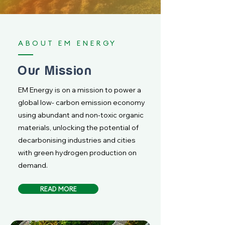
ABOUT EM ENERGY
Our Mission
EM Energy is on a mission to power a
global low- carbon emission economy
using abundant and non-toxic organic
materials, unlocking the potential of
decarbonising industries and cities
with green hydrogen production on
demand.
READ MORE