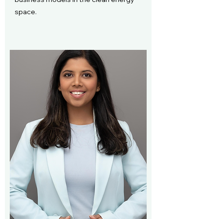
space.