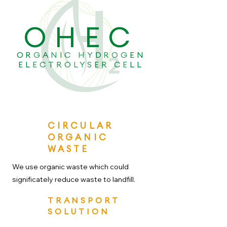
OHEC
ORGANIC HYDROGEN
ELECTROLYSER CELL
CIRCULAR
ORGANIC
WASTE
We use organic waste which could
significately reduce waste to landfill.
TRANSPORT
SOLUTION