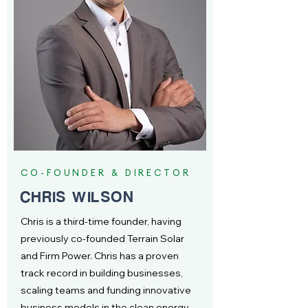
CO-FOUNDER & DIRECTOR
CHRIS WILSON
Chris is a third-time founder, having
previously co-founded Terrain Solar
and Firm Power. Chris has a proven
track record in building businesses,
scaling teams and funding innovative
business models in the clean energy