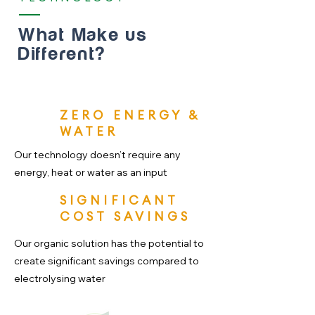
What Make us
Different?
ZERO ENERGY &
WATER
Our technology doesn’t require any
energy, heat or water as an input
SIGNIFICANT
COST SAVINGS
Our organic solution has the potential to
create significant savings compared to
electrolysing water