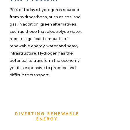
95% of today’s hydrogen is sourced
from hydrocarbons, such as coal and
gas. In addition, green alternatives,
such as those that electrolyse water,
require significant amounts of
renewable energy, water and heavy
infrastructure. Hydrogen has the
potential to transform the economy,
yet it is expensive to produce and
difficult to transport.
DIVERTING RENEWABLE
ENERGY