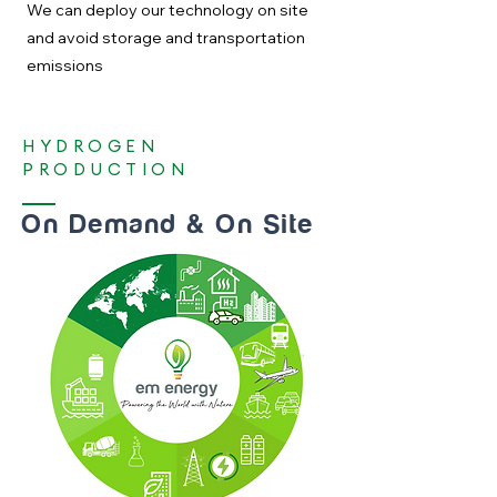
We can deploy our technology on site
and avoid storage and transportation
emissions
HYDROGEN
PRODUCTION
On Demand & On Site